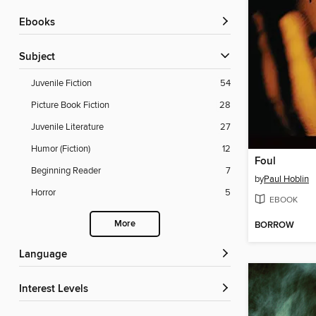
ebooks
Subject
Juvenile Fiction
54
Picture Book Fiction
28
Juvenile Literature
27
Humor (Fiction)
12
Foul
Beginning Reader
7
by
Paul Hoblin
Horror
5
EBOOK
More
BORROW
Language
Interest Levels