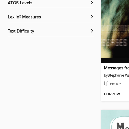
ATOS Levels
Lexile® Measures
Text Difficulty
Messages f
by
Stephanie W
EBOOK
BORROW