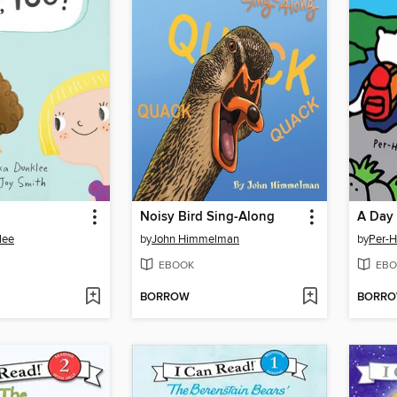
Noisy Bird Sing-Along
A Day
lee
by
John Himmelman
by
Per-H
EBOOK
EBO
BORROW
BORR