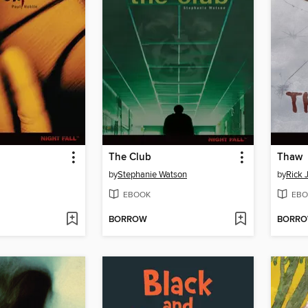
The Club
Thaw
by
Stephanie Watson
by
Rick 
EBOOK
EBO
BORROW
BORR