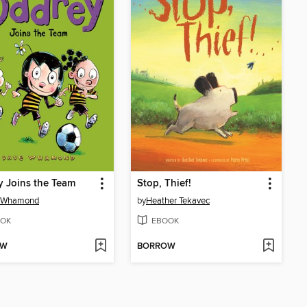
 Joins the Team
Stop, Thief!
 Whamond
by
Heather Tekavec
OK
EBOOK
OW
BORROW