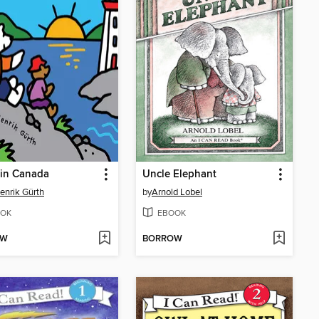
 in Canada
Uncle Elephant
enrik Gürth
by
Arnold Lobel
OK
EBOOK
OW
BORROW