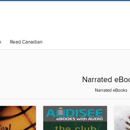
n
Read Canadian
Narrated eBo
Narrated eBooks