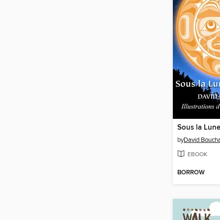
Sous la Lun
by
David Bouch
EBOOK
BORROW