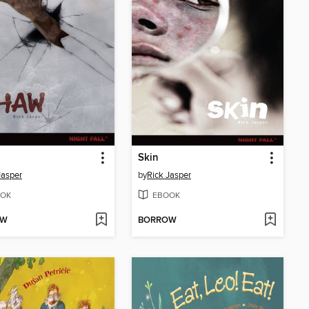
Skin
Jasper
by
Rick Jasper
OK
EBOOK
OW
BORROW