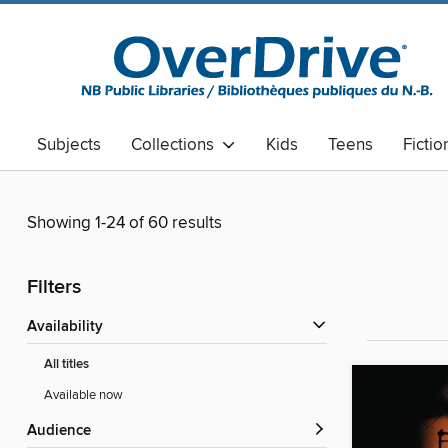
Subjects
Collections
Kids
Teens
Fictio
Showing 1-24 of 60 results
Filters
Availability
All titles
Available now
Audience