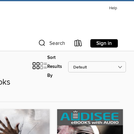
Help
Sign in
Search
Sort
Results
By
oks