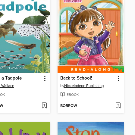
f a Tadpole
Back to School!
 Wallace
by
Nickelodeon Publishing
OK
EBOOK
OW
BORROW