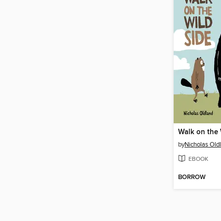
Walk on the 
by
Nicholas Old
EBOOK
BORROW