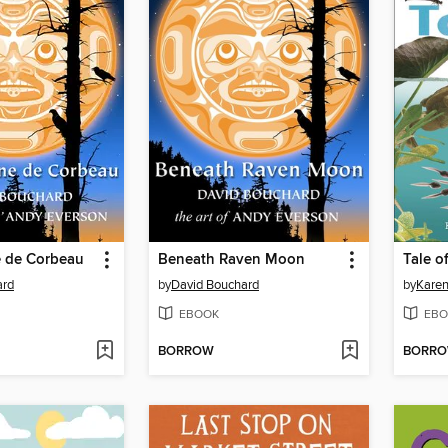
e de Corbeau
Beneath Raven Moon
Tale o
ard
by
David Bouchard
by
Karen
EBOOK
EBO
BORROW
BORR