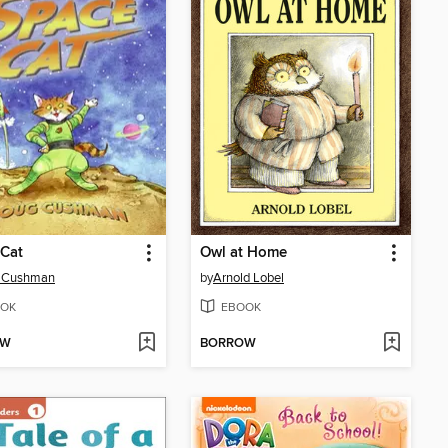
 Cat
Owl at Home
 Cushman
by
Arnold Lobel
OK
EBOOK
OW
BORROW