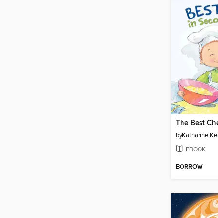
by
Katharine K
EBOOK
BORROW