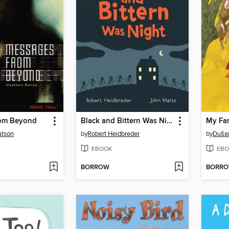
rom Beyond
Black and Bittern Was Night
My Fam
atson
by
Robert Heidbreder
by
Dušan
EBOOK
EBO
BORROW
BORR