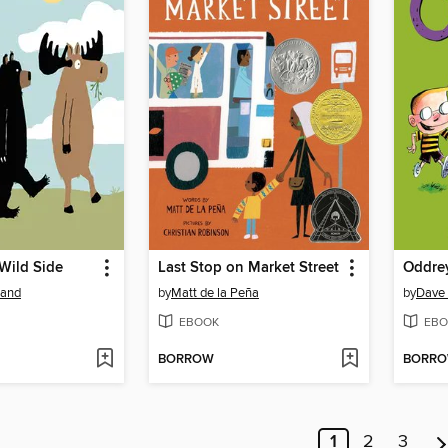
Wild Side
Last Stop on Market Street
Oddrey
land
by
Matt de la Peña
by
Dave
EBOOK
EBO
BORROW
BORR
1
2
3