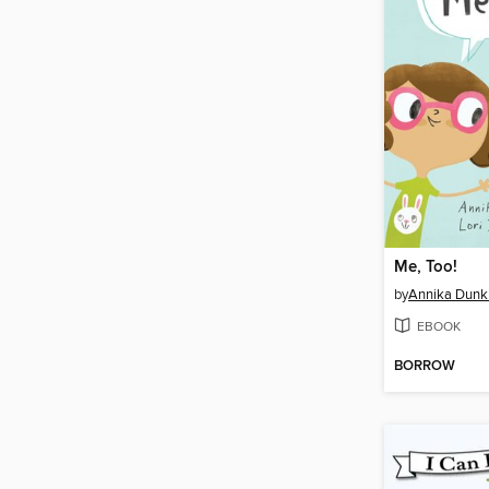
Me, Too!
by
Annika Dunk
EBOOK
BORROW