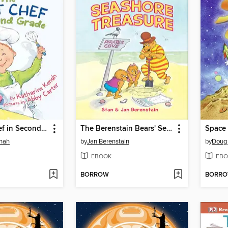
The Best Chef in Second Grade
The Berenstain Bears' Seashore Treasure
Space
enah
by
Jan Berenstain
by
Doug
EBOOK
EBO
BORROW
BORR