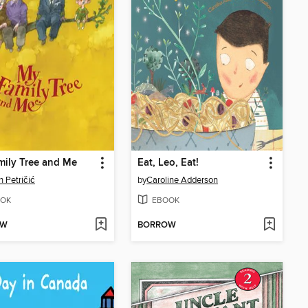
ily Tree and Me
Eat, Leo, Eat!
 Petričić
by
Caroline Adderson
OK
EBOOK
OW
BORROW