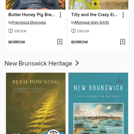
Butter Honey Pig Bread
Tilly and the Crazy Eights
by
Francesca Ekwuyasi
by
Monique Gray Smith
EBOOK
EBOOK
BORROW
BORROW
New Brunswick Heritage