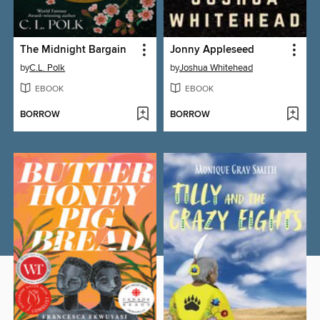
The Midnight Bargain
Jonny Appleseed
by
C.L. Polk
by
Joshua Whitehead
EBOOK
EBOOK
BORROW
BORROW