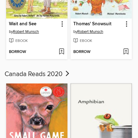
Wait and See
Thomas' Snowsuit
by
Robert Munsch
by
Robert Munsch
EBOOK
EBOOK
BORROW
BORROW
Canada Reads 2020