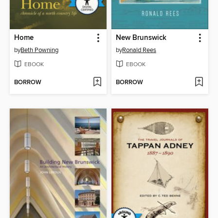
Home
New Brunswick
by
Beth Powning
by
Ronald Rees
EBOOK
EBOOK
BORROW
BORROW