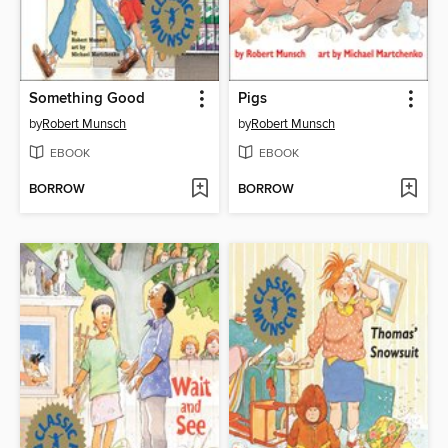
Something Good
Pigs
by
Robert Munsch
by
Robert Munsch
EBOOK
EBOOK
BORROW
BORROW