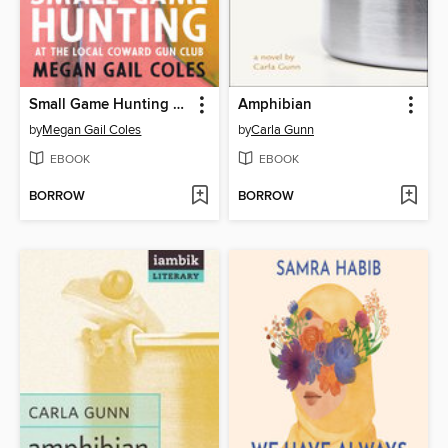
Small Game Hunting at the Local Coward Gun Club
Amphibian
by
Megan Gail Coles
by
Carla Gunn
EBOOK
EBOOK
BORROW
BORROW