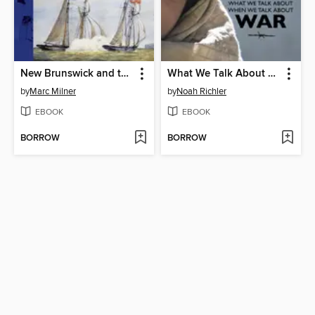
New Brunswick and the Navy
What We Talk About When We Talk About War
by
Marc Milner
by
Noah Richler
EBOOK
EBOOK
BORROW
BORROW