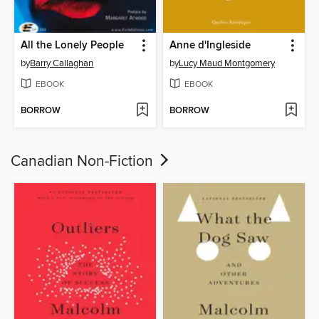
All the Lonely People
Anne d'Ingleside
by
Barry Callaghan
by
Lucy Maud Montgomery
EBOOK
EBOOK
BORROW
BORROW
Canadian Non-Fiction