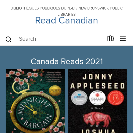
BIBLIOTHÈQUES PUBLIQUES DU N.-B. / NEW BRUNSWICK PUBLIC
LIBRARIES
Read Canadian
Canada Reads 2021