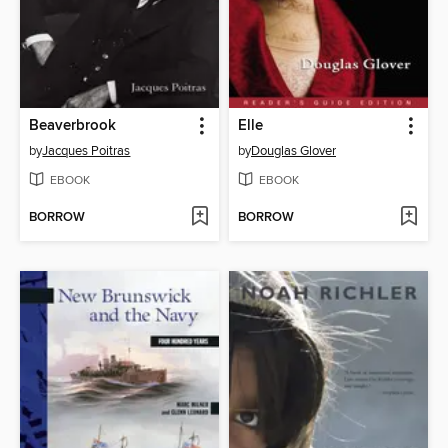
Beaverbrook
Elle
by
Jacques Poitras
by
Douglas Glover
EBOOK
EBOOK
BORROW
BORROW