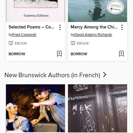
Selected Poems – Cogswell
Mercy Among the Children
by
Fred Cogswell
by
David Adams Richards
EBOOK
EBOOK
BORROW
BORROW
New Brunswick Authors (in French)