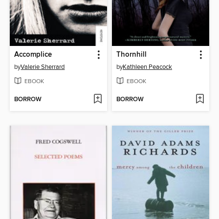
Accomplice
Thornhill
by
Valerie Sherrard
by
Kathleen Peacock
EBOOK
EBOOK
BORROW
BORROW