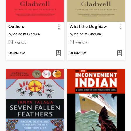
Outliers
What the Dog Saw
by
Malcolm Gladwell
by
Malcolm Gladwell
EBOOK
EBOOK
BORROW
BORROW