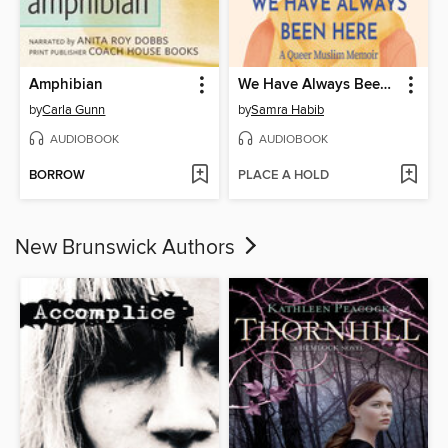
Amphibian
We Have Always Been Here
by
Carla Gunn
by
Samra Habib
AUDIOBOOK
AUDIOBOOK
BORROW
PLACE A HOLD
New Brunswick Authors