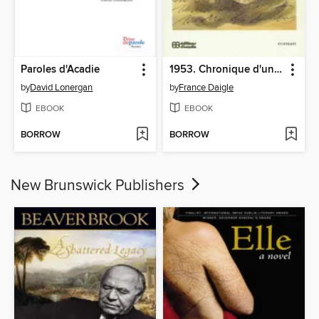
Paroles d'Acadie
1953. Chronique d'une naissance annoncée
by
David Lonergan
by
France Daigle
EBOOK
EBOOK
BORROW
BORROW
New Brunswick Publishers