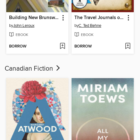
Building New Brunswick
The Travel Journals of Tappan Adney, Volume 1, 1887-1890
by
John Leroux
by
C. Ted Behne
EBOOK
EBOOK
BORROW
BORROW
Canadian Fiction