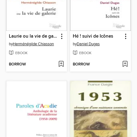
Laurie ou la vie de galerie
Hé ! suivi de Icônes
by
Herménégilde Chiasson
by
Daniel Dugas
EBOOK
EBOOK
BORROW
BORROW