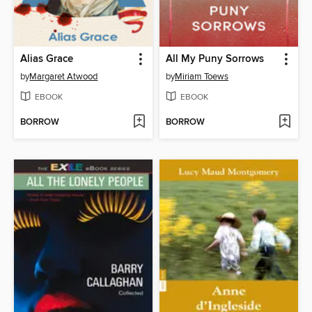
Alias Grace
All My Puny Sorrows
by
Margaret Atwood
by
Miriam Toews
EBOOK
EBOOK
BORROW
BORROW