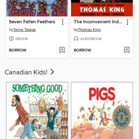
Seven Fallen Feathers
The Inconvenient Indian
by
Tanya Talaga
by
Thomas King
EBOOK
AUDIOBOOK
BORROW
BORROW
Canadian Kids!