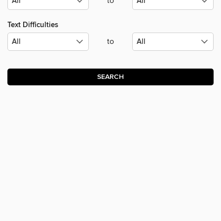
to
Text Difficulties
to
SEARCH