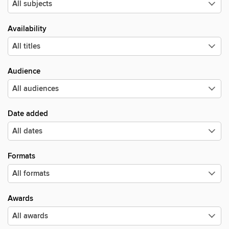
Availability
Audience
Date added
Formats
Awards