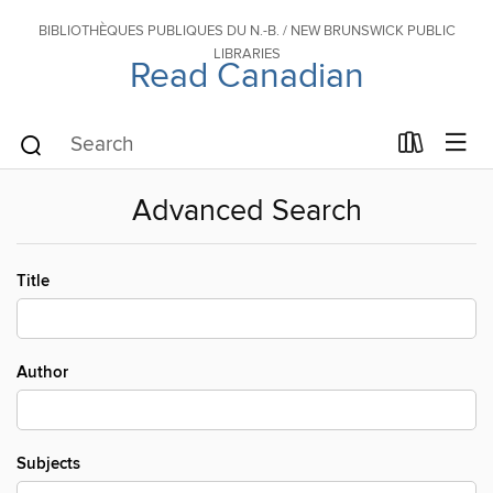
BIBLIOTHÈQUES PUBLIQUES DU N.-B. / NEW BRUNSWICK PUBLIC
LIBRARIES
Read Canadian
Advanced Search
Title
Author
Subjects