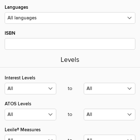
Languages
ISBN
Levels
Interest Levels
to
ATOS Levels
to
Lexile® Measures