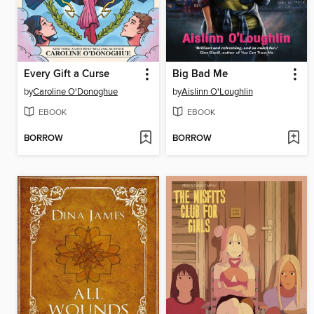
Every Gift a Curse
Big Bad Me
by
Caroline O'Donoghue
by
Aislinn O'Loughlin
EBOOK
EBOOK
BORROW
BORROW