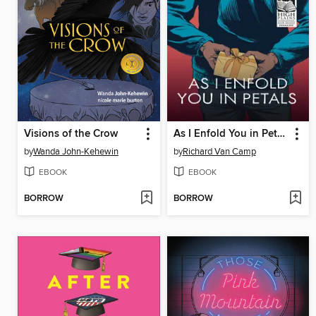
Visions of the Crow
As I Enfold You in Petals
by
Wanda John-Kehewin
by
Richard Van Camp
EBOOK
EBOOK
BORROW
BORROW