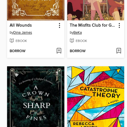
All Wounds
The Misfits Club for Girls, Volume 3
by
Dina James
by
BeKa
EBOOK
EBOOK
BORROW
BORROW