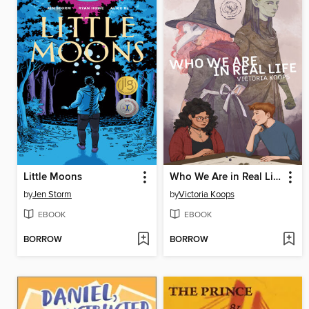
Little Moons
Who We Are in Real Life
by
Jen Storm
by
Victoria Koops
EBOOK
EBOOK
BORROW
BORROW