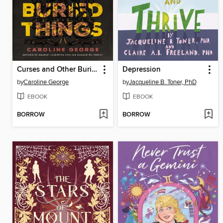
Curses and Other Buried Things
Depression
by
Caroline George
by
Jacqueline B. Toner, PhD
EBOOK
EBOOK
BORROW
BORROW