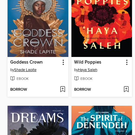
Goddess Crown
Wild Poppies
by
Shade Lapite
by
Haya Saleh
EBOOK
EBOOK
BORROW
BORROW