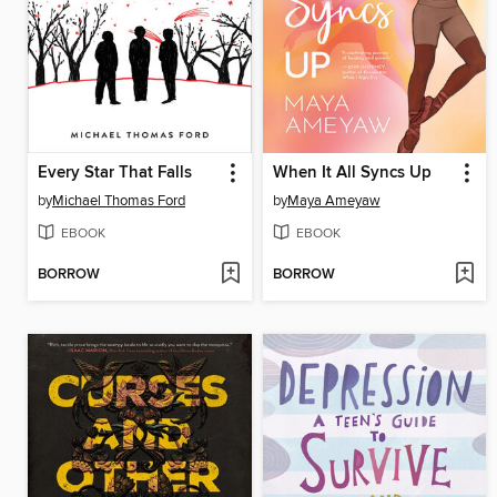
Every Star That Falls
When It All Syncs Up
by
Michael Thomas Ford
by
Maya Ameyaw
EBOOK
EBOOK
BORROW
BORROW