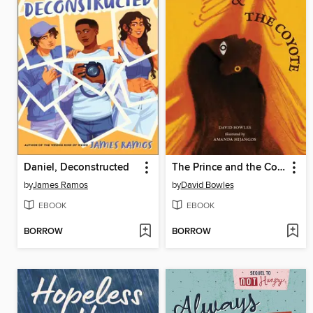
Daniel, Deconstructed
The Prince and the Coyote
by
James Ramos
by
David Bowles
EBOOK
EBOOK
BORROW
BORROW