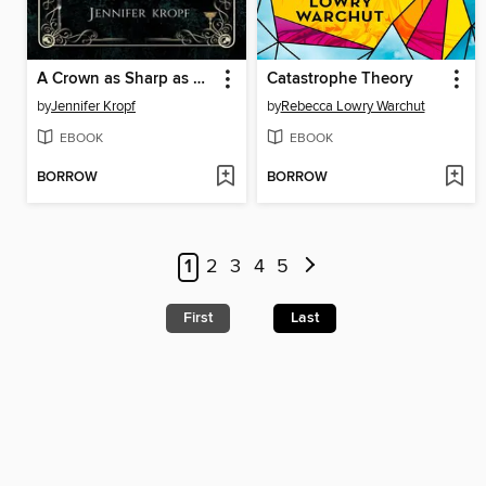
A Crown as Sharp as Pines
Catastrophe Theory
by
Jennifer Kropf
by
Rebecca Lowry Warchut
EBOOK
EBOOK
BORROW
BORROW
1
2
3
4
5
First
Last