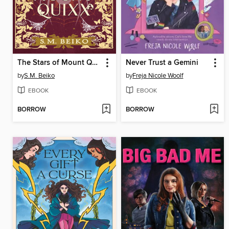
The Stars of Mount Quixx
Never Trust a Gemini
by
S.M. Beiko
by
Freja Nicole Woolf
EBOOK
EBOOK
BORROW
BORROW