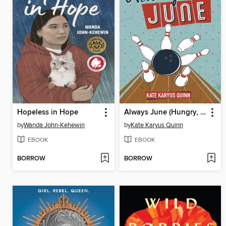
Hopeless in Hope
Always June (Hungry, Book 2)
by
Wanda John-Kehewin
by
Kate Karyus Quinn
EBOOK
EBOOK
BORROW
BORROW