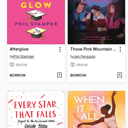
Afterglow
Those Pink Mountain Nights
by
Phil Stamper
by
Jen Ferguson
EBOOK
EBOOK
BORROW
BORROW