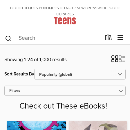
BIBLIOTHÈQUES PUBLIQUES DU N.-B. / NEW BRUNSWICK PUBLIC
LIBRARIES
Teens
Showing 1-24 of 1,000 results
Sort Results By
Filters
Check out These eBooks!