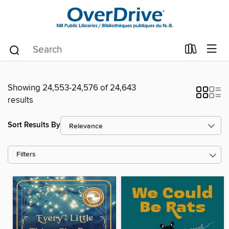
Showing 24,553-24,576 of 24,643
results
Sort Results By
Filters