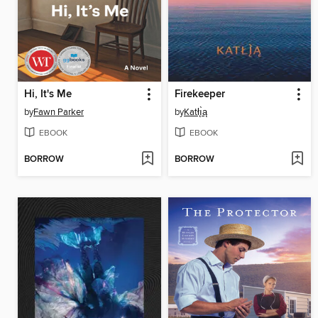
Hi, It's Me
Firekeeper
by
Fawn Parker
by
Katłı̨̀ą
EBOOK
EBOOK
BORROW
BORROW