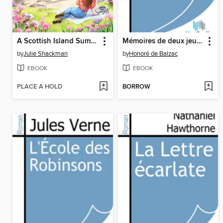
A Scottish Island Summer
Mémoires de deux jeunes mariées
by
Julie Shackman
by
Honoré de Balzac
EBOOK
EBOOK
PLACE A HOLD
BORROW