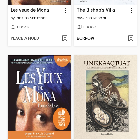
Les yeux de Mona
The Bishop's Villa
by
Thomas Schlesser
by
Sacha Naspini
EBOOK
EBOOK
PLACE A HOLD
BORROW