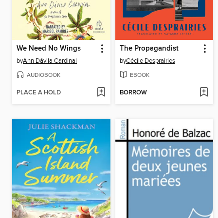
We Need No Wings
The Propagandist
by
Ann Dávila Cardinal
by
Cécile Desprairies
AUDIOBOOK
EBOOK
PLACE A HOLD
BORROW