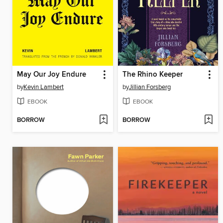
May Our Joy Endure
The Rhino Keeper
by
Kevin Lambert
by
Jillian Forsberg
EBOOK
EBOOK
BORROW
BORROW