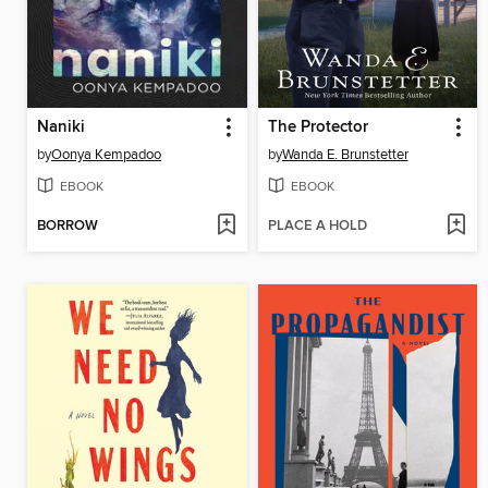
Naniki
The Protector
by
Oonya Kempadoo
by
Wanda E. Brunstetter
EBOOK
EBOOK
BORROW
PLACE A HOLD