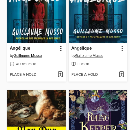
Angélique
Angélique
by
Guillaume Musso
by
Guillaume Musso
AUDIOBOOK
EBOOK
PLACE A HOLD
PLACE A HOLD