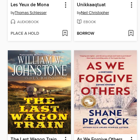
Les Yeux de Mona
Unikkaaqtuat
by
Thomas Schlesser
by
Neil Christopher
AUDIOBOOK
EBOOK
PLACE A HOLD
BORROW
The Last Wagon Train
As We Forgive Others