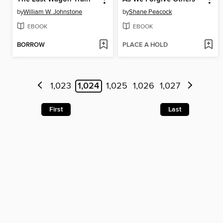
by
William W. Johnstone
by
Shane Peacock
EBOOK
EBOOK
BORROW
PLACE A HOLD
1,023
1,024
1,025
1,026
1,027
First
Last