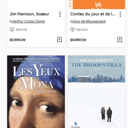
Jim Harrison, boxeur
Contes du jour et de la nuit
by
Arthur Conan Doyle
by
Guy de Maupassant
EBOOK
EBOOK
BORROW
BORROW