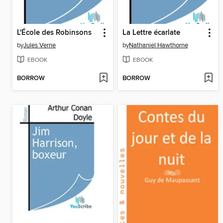
L'École des Robinsons
La Lettre écarlate
by
Jules Verne
by
Nathaniel Hawthorne
EBOOK
EBOOK
BORROW
BORROW