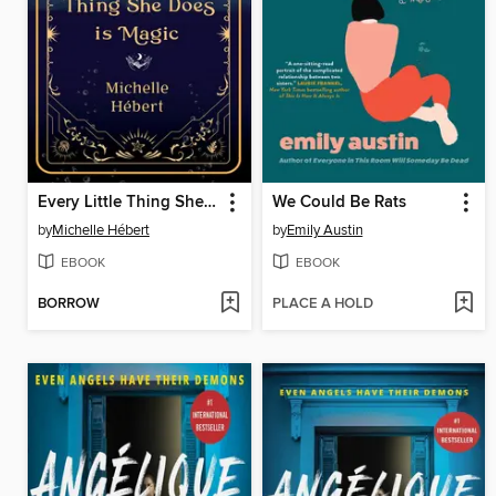
Every Little Thing She Does Is Magic
We Could Be Rats
by
Michelle Hébert
by
Emily Austin
EBOOK
EBOOK
BORROW
PLACE A HOLD