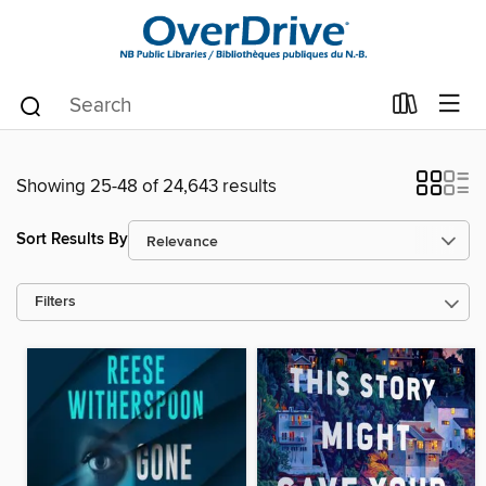
Showing 25-48 of 24,643 results
Sort Results By
Filters