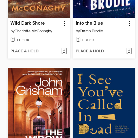
Wild Dark Shore
Into the Blue
by
Charlotte McConaghy
by
Emma Brodie
EBOOK
EBOOK
PLACE A HOLD
PLACE A HOLD