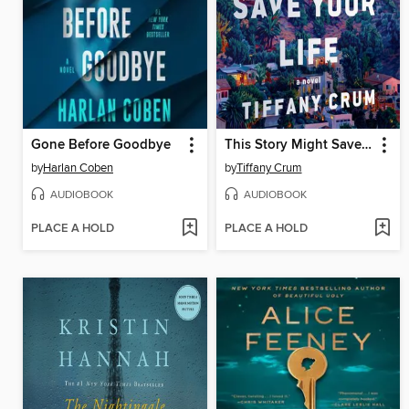
Gone Before Goodbye
This Story Might Save Your Life
by
Harlan Coben
by
Tiffany Crum
AUDIOBOOK
AUDIOBOOK
PLACE A HOLD
PLACE A HOLD