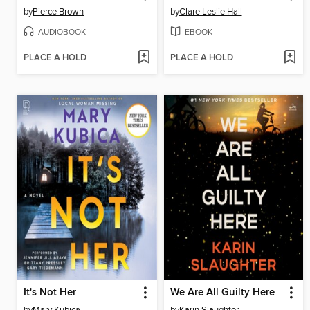
by
Pierce Brown
by
Clare Leslie Hall
AUDIOBOOK
EBOOK
PLACE A HOLD
PLACE A HOLD
It's Not Her
We Are All Guilty Here