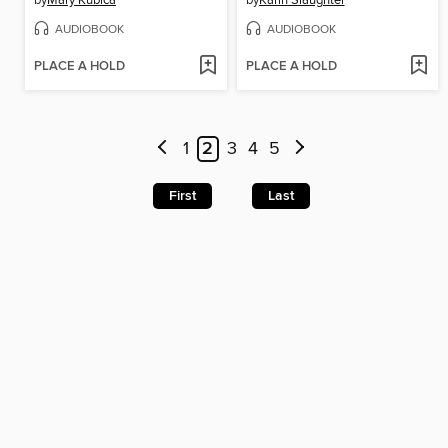
by
Mary Kubica
by
Karin Slaughter
AUDIOBOOK
AUDIOBOOK
PLACE A HOLD
PLACE A HOLD
1
2
3
4
5
First
Last