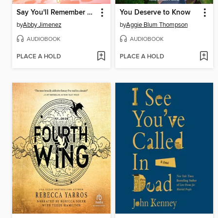
Say You'll Remember Me
You Deserve to Know
by
Abby Jimenez
by
Aggie Blum Thompson
AUDIOBOOK
AUDIOBOOK
PLACE A HOLD
PLACE A HOLD