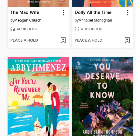
The Mad Wife
Dolly All the Time
by
Meagan Church
by
Annabel Monaghan
AUDIOBOOK
AUDIOBOOK
PLACE A HOLD
PLACE A HOLD