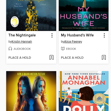
The Nightingale
My Husband's Wife
by
Kristin Hannah
by
Alice Feeney
AUDIOBOOK
EBOOK
PLACE A HOLD
PLACE A HOLD