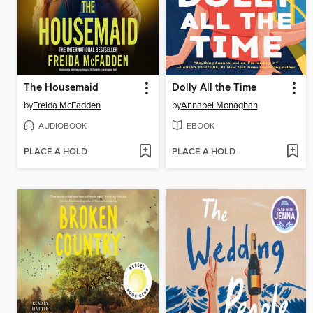
The Housemaid
Dolly All the Time
by
Freida McFadden
by
Annabel Monaghan
AUDIOBOOK
EBOOK
PLACE A HOLD
PLACE A HOLD