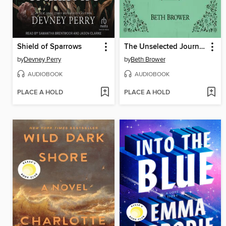
Shield of Sparrows
The Unselected Journals of Emma M. Lion, Volume 1
by
Devney Perry
by
Beth Brower
AUDIOBOOK
AUDIOBOOK
PLACE A HOLD
PLACE A HOLD