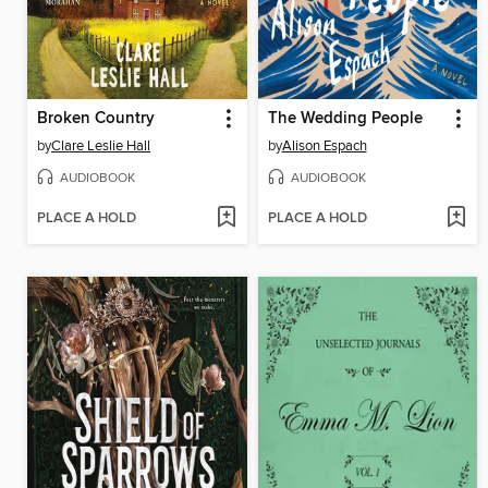
Broken Country
The Wedding People
by
Clare Leslie Hall
by
Alison Espach
AUDIOBOOK
AUDIOBOOK
PLACE A HOLD
PLACE A HOLD