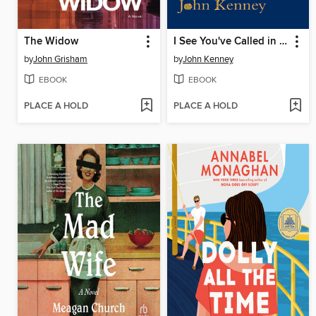
The Widow
I See You've Called in Dead
by
John Grisham
by
John Kenney
EBOOK
EBOOK
PLACE A HOLD
PLACE A HOLD