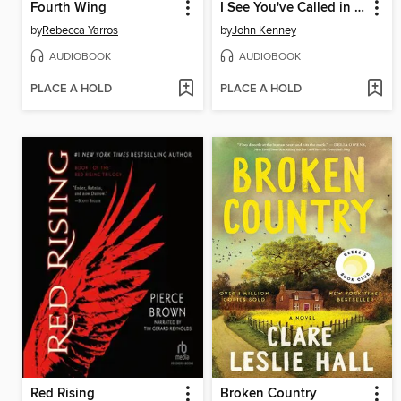
Fourth Wing
I See You've Called in Dead
by
Rebecca Yarros
by
John Kenney
AUDIOBOOK
AUDIOBOOK
PLACE A HOLD
PLACE A HOLD
Red Rising
Broken Country