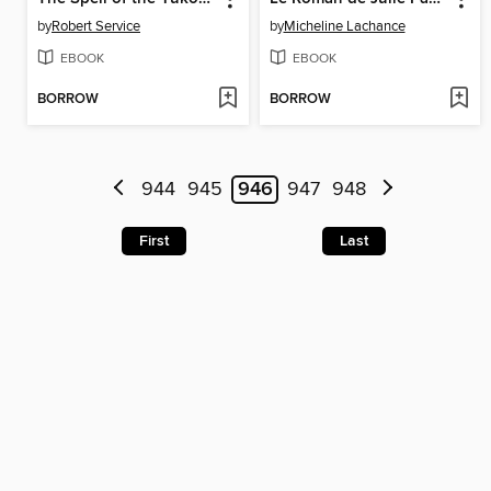
by
Robert Service
by
Micheline Lachance
EBOOK
EBOOK
BORROW
BORROW
944
945
946
947
948
First
Last