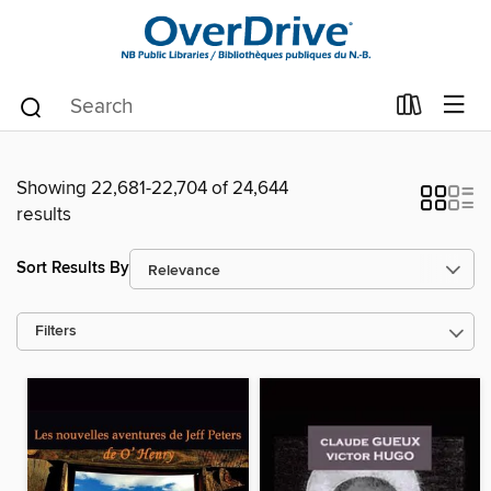
Showing 22,681-22,704 of 24,644
results
Sort Results By
Filters