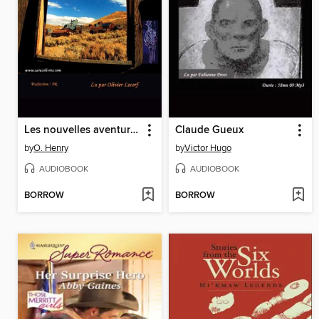
Les nouvelles aventures de Jeff Peters
Claude Gueux
by
O. Henry
by
Victor Hugo
AUDIOBOOK
AUDIOBOOK
BORROW
BORROW