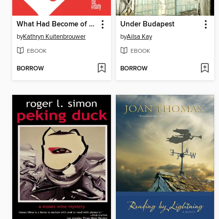
What Had Become of Us
Under Budapest
by
Kathryn Kuitenbrouwer
by
Ailsa Kay
EBOOK
EBOOK
BORROW
BORROW