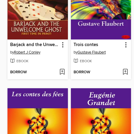
Barjack and the Unwelcome Ghost
Trois contes
by
Robert J Conley
by
Gustave Flaubert
EBOOK
EBOOK
BORROW
BORROW