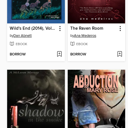
Wild's End (2014), Volume 1
The Raven Room
by
Dan Abnett
by
Ana Medeiros
EBOOK
EBOOK
BORROW
BORROW