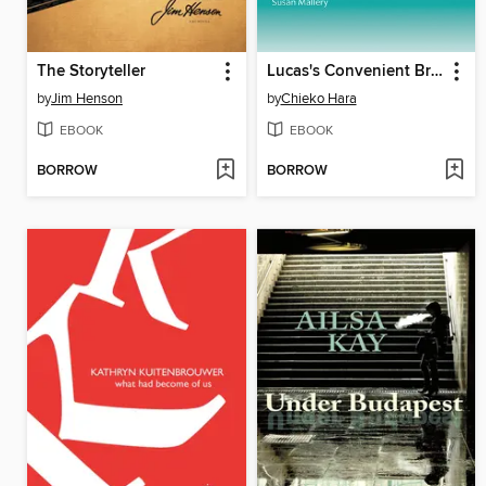
The Storyteller
Lucas's Convenient Bride
by
Jim Henson
by
Chieko Hara
EBOOK
EBOOK
BORROW
BORROW