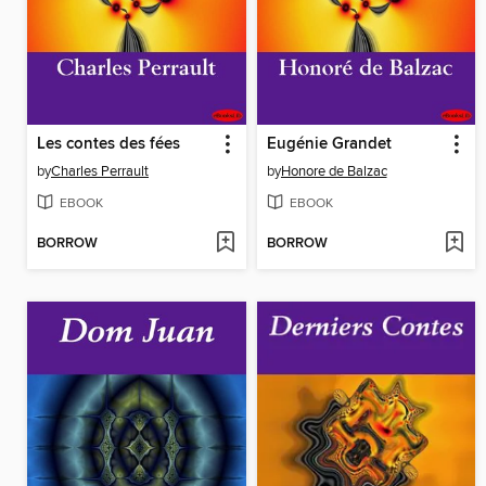
Les contes des fées
Eugénie Grandet
by
Charles Perrault
by
Honore de Balzac
EBOOK
EBOOK
BORROW
BORROW