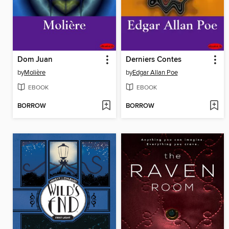
Dom Juan
Derniers Contes
by
Molière
by
Edgar Allan Poe
EBOOK
EBOOK
BORROW
BORROW