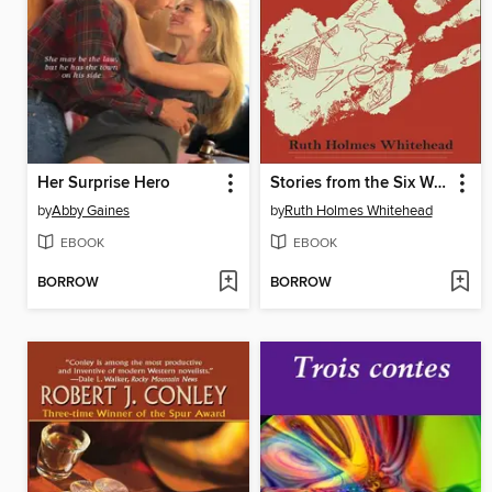
Her Surprise Hero
Stories from the Six Worlds
by
Abby Gaines
by
Ruth Holmes Whitehead
EBOOK
EBOOK
BORROW
BORROW