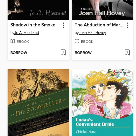
Shadow in the Smoke
The Abduction of Mary Rose
by
Jo A. Hiestand
by
Joan Hall Hovey
EBOOK
EBOOK
BORROW
BORROW