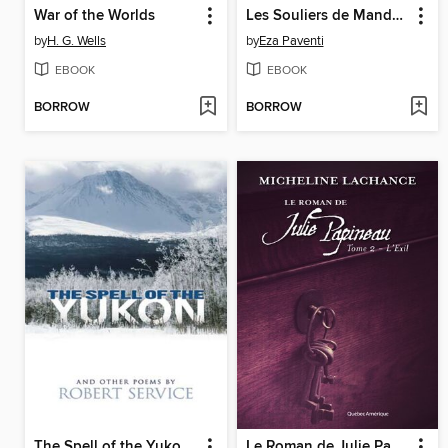
War of the Worlds
Les Souliers de Mandela
by
H. G. Wells
by
Eza Paventi
EBOOK
EBOOK
BORROW
BORROW
The Spell of the Yukon and Other Poems
Le Roman de Julie Papineau Tome 2--L'Exil