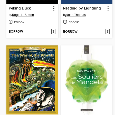
Peking Duck
Reading by Lightning
by
Roger L. Simon
by
Joan Thomas
EBOOK
EBOOK
BORROW
BORROW