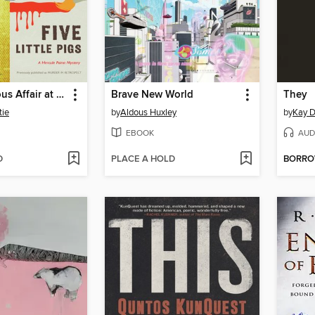
The Mysterious Affair at Styles / Five Little Pigs, Bundle
Brave New World
They
tie
by
Aldous Huxley
by
Kay D
EBOOK
AUD
D
PLACE A HOLD
BORR