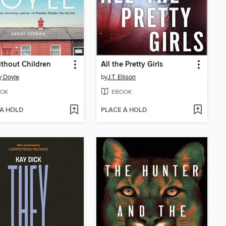
ithout Children
All the Pretty Girls
 Doyle
by
J.T. Ellison
OK
EBOOK
 A HOLD
PLACE A HOLD