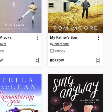
 Misoka, I
My Father's Son
iwei
by
Tom Moore
OK
EBOOK
OW
BORROW