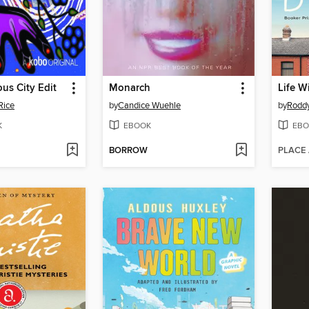
us City Edit
Monarch
Life W
Rice
by
Candice Wuehle
by
Roddy
K
EBOOK
EBO
BORROW
PLACE