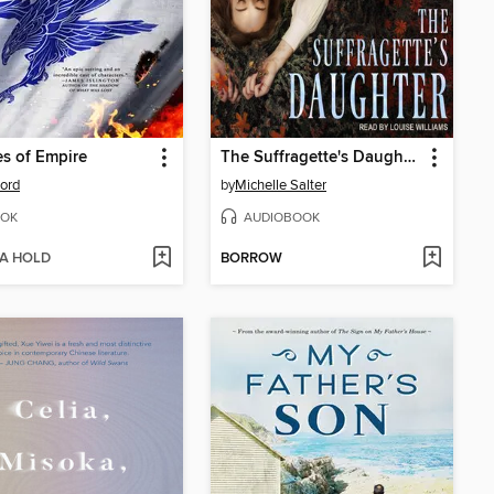
s of Empire
The Suffragette's Daughter
Ford
by
Michelle Salter
OK
AUDIOBOOK
 A HOLD
BORROW