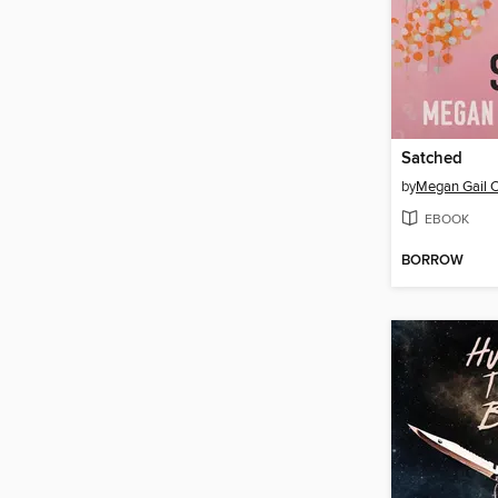
Satched
by
Megan Gail 
EBOOK
BORROW