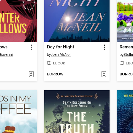
lows
Day for Night
Remem
Giovanni
by
Jean McNeil
by
Stell
EBOOK
EBO
BORROW
BORR