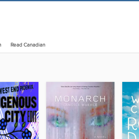
n
Read Canadian