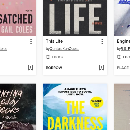
This Life
Engine
Coles
by
Quntos KunQuest
by
R.S. 
EBOOK
EBO
BORROW
PLACE