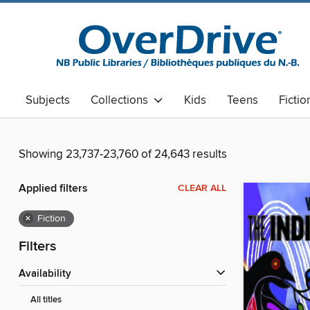
Subjects
Collections
Kids
Teens
Fictio
Showing 23,737-23,760 of 24,643 results
Applied filters
CLEAR ALL
×
Fiction
Filters
Availability
All titles