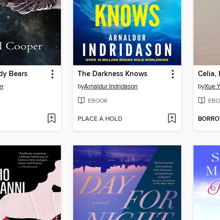
dy Bears
The Darkness Knows
Celia,
er
by
Arnaldur Indridason
by
Xue Y
EBOOK
EBO
PLACE A HOLD
BORR