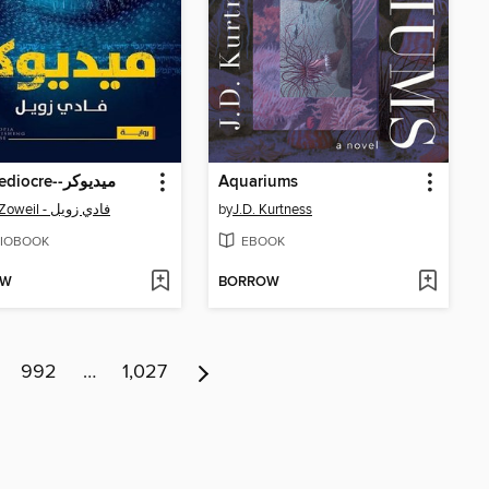
The Mediocre--ميديوكر
Aquariums
Fady Zoweil - فادي زويل
by
J.D. Kurtness
IOBOOK
EBOOK
OW
BORROW
992
…
1,027