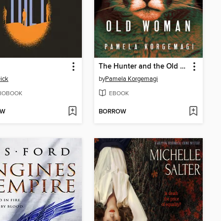
The Hunter and the Old Woman
ick
by
Pamela Korgemagi
IOBOOK
EBOOK
OW
BORROW