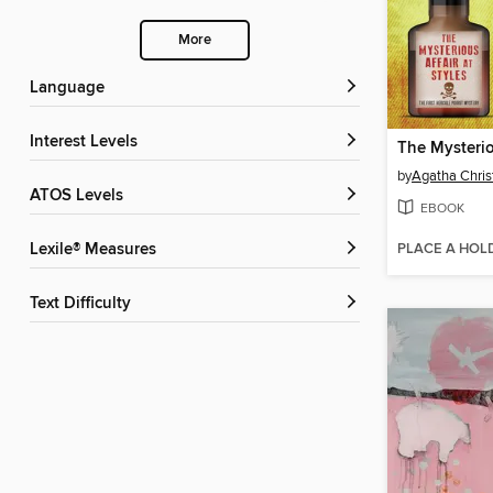
More
Language
Interest Levels
by
Agatha Chris
ATOS Levels
EBOOK
PLACE A HOL
Lexile® Measures
Text Difficulty