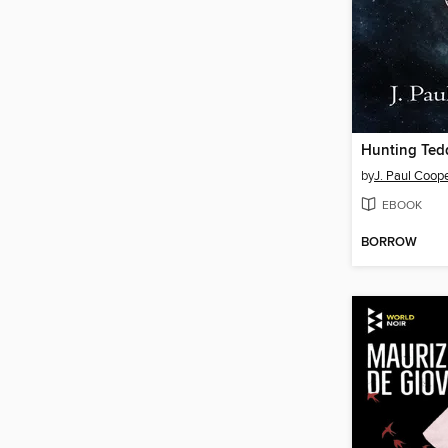
Hunting Ted
by
J. Paul Coop
EBOOK
BORROW