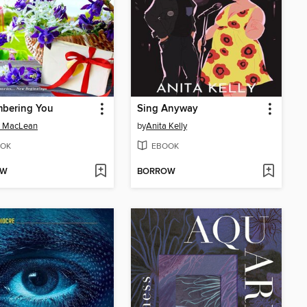
bering You
Sing Anyway
a MacLean
by
Anita Kelly
OK
EBOOK
OW
BORROW