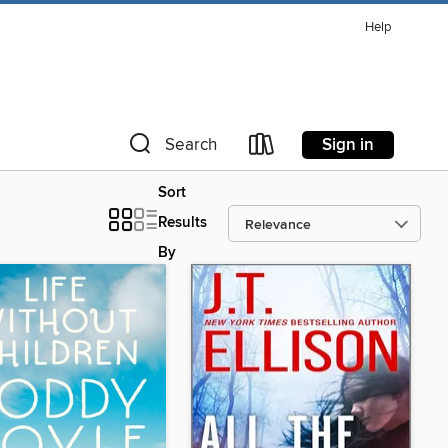
Help
Sign in
Search
Sort
Results
By