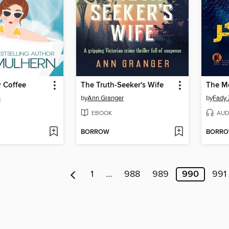
y Coffee
The Truth-Seeker's Wife
n
by
Ann Granger
by
EBOOK
AUD
BORROW
BORR
1
…
988
989
990
991