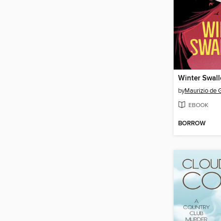
Winter Swal
by
Maurizio de 
EBOOK
BORROW