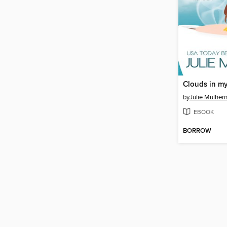
Clouds in m
by
Julie Mulher
EBOOK
BORROW