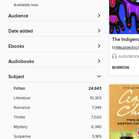
Available now
Audience
Date added
The Indigeno
ebooks
by
Waubgeshig 
AUDIOBOO
Audiobooks
BORROW
Subject
Fiction
24,643
Literature
10,303
Romance
7,349
Thriller
7,020
Mystery
6,340
Suspense
5,189